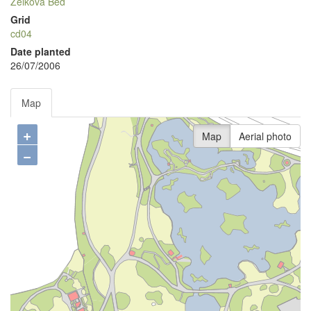
Zelkova Bed
Grid
cd04
Date planted
26/07/2006
Map
+
Map
Aerial photo
−