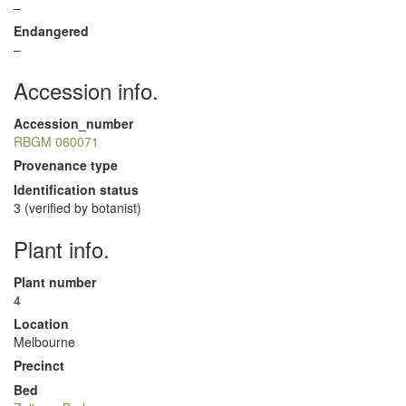
–
Endangered
–
Accession info.
Accession_number
RBGM 060071
Provenance type
Identification status
3 (verified by botanist)
Plant info.
Plant number
4
Location
Melbourne
Precinct
Bed