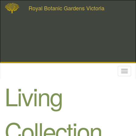
Royal Botanic Gardens Victoria
Toggl
naviga
Living
Collection