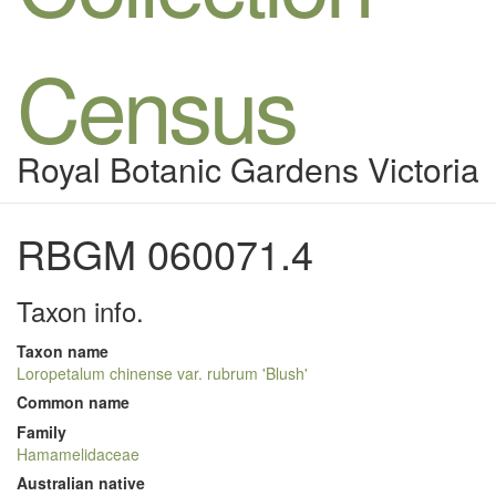
Census
Royal Botanic Gardens Victoria
RBGM 060071.4
Taxon info.
Taxon name
Loropetalum chinense var. rubrum 'Blush'
Common name
Family
Hamamelidaceae
Australian native