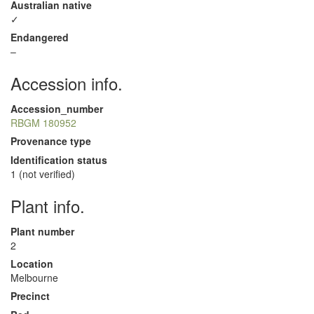
Australian native
✓
Endangered
–
Accession info.
Accession_number
RBGM 180952
Provenance type
Identification status
1 (not verified)
Plant info.
Plant number
2
Location
Melbourne
Precinct