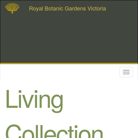
Royal Botanic Gardens Victoria
Toggl
naviga
Living
Collection