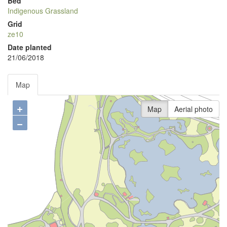
Bed
Indigenous Grassland
Grid
ze10
Date planted
21/06/2018
Map
+
Map
Aerial photo
−