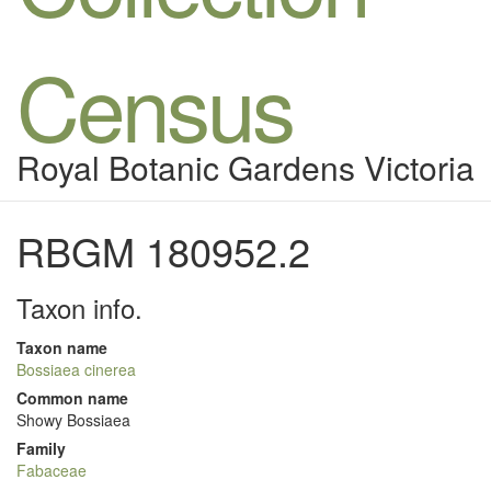
Census
Royal Botanic Gardens Victoria
RBGM 180952.2
Taxon info.
Taxon name
Bossiaea cinerea
Common name
Showy Bossiaea
Family
Fabaceae