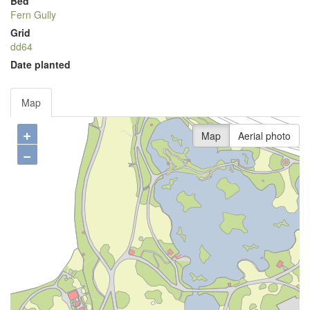
Bed
Fern Gully
Grid
dd64
Date planted
Map
+
Map
Aerial photo
−