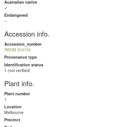
Australian native
✓
Endangered
–
Accession info.
Accession_number
RBGM 503792
Provenance type
Identification status
1 (not verified)
Plant info.
Plant number
1
Location
Melbourne
Precinct