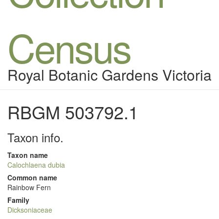
Census
Royal Botanic Gardens Victoria
RBGM 503792.1
Taxon info.
Taxon name
Calochlaena dubia
Common name
Rainbow Fern
Family
Dicksoniaceae