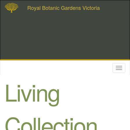
Royal Botanic Gardens Victoria
Toggl
naviga
Living
Collection