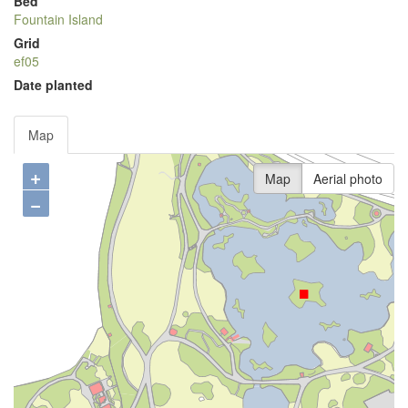
Bed
Fountain Island
Grid
ef05
Date planted
Map
+
Map
Aerial photo
−