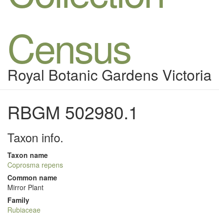
Census
Royal Botanic Gardens Victoria
RBGM 502980.1
Taxon info.
Taxon name
Coprosma repens
Common name
Mirror Plant
Family
Rubiaceae