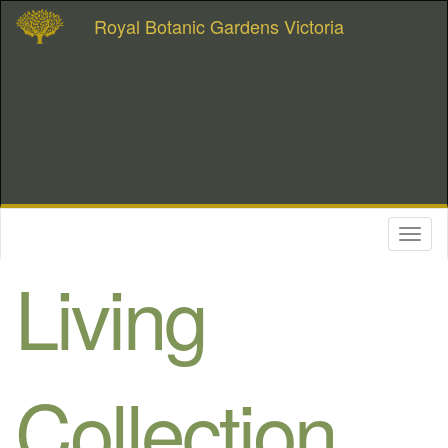
Royal Botanic Gardens Victoria
Toggl
naviga
Living
Collection