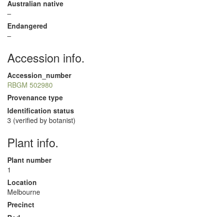
Australian native
–
Endangered
–
Accession info.
Accession_number
RBGM 502980
Provenance type
Identification status
3 (verified by botanist)
Plant info.
Plant number
1
Location
Melbourne
Precinct