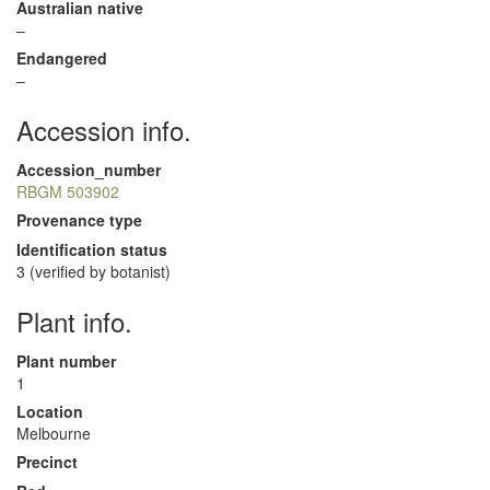
Australian native
–
Endangered
–
Accession info.
Accession_number
RBGM 503902
Provenance type
Identification status
3 (verified by botanist)
Plant info.
Plant number
1
Location
Melbourne
Precinct