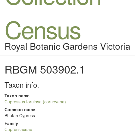
Census
Royal Botanic Gardens Victoria
RBGM 503902.1
Taxon info.
Taxon name
Cupressus torulosa (corneyana)
Common name
Bhutan Cypress
Family
Cupressaceae