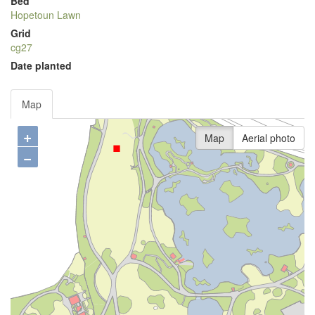
Bed
Hopetoun Lawn
Grid
cg27
Date planted
Map
+
Map
Aerial photo
−