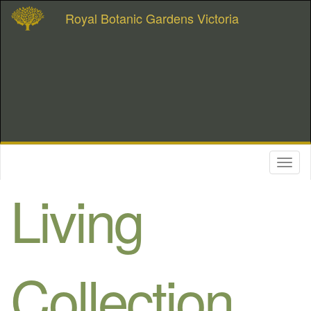
Royal Botanic Gardens Victoria
Toggl
naviga
Living
Collection