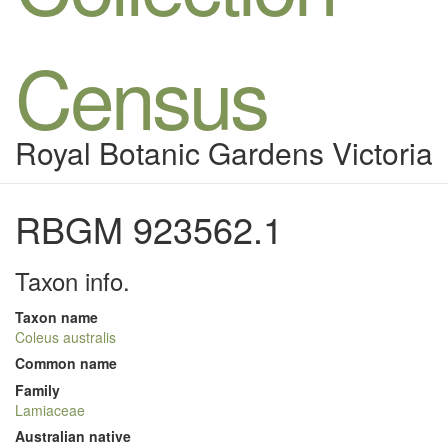
Census
Royal Botanic Gardens Victoria
RBGM 923562.1
Taxon info.
Taxon name
Coleus australis
Common name
Family
Lamiaceae
Australian native