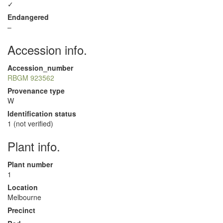
✓
Endangered
–
Accession info.
Accession_number
RBGM 923562
Provenance type
W
Identification status
1 (not verified)
Plant info.
Plant number
1
Location
Melbourne
Precinct