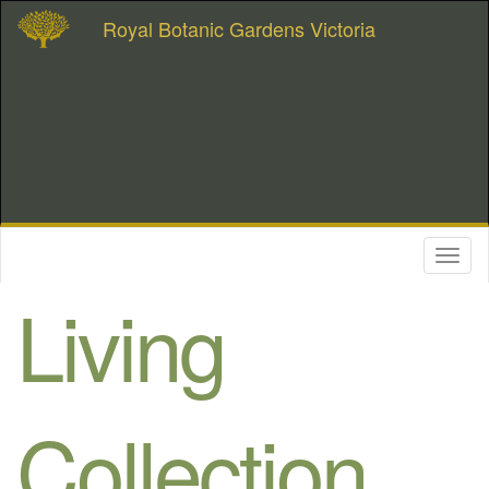
Royal Botanic Gardens Victoria
Toggl
naviga
Living
Collection