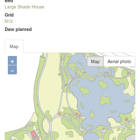
Bed
Large Shade House
Grid
N12
Date planted
Map
+
Map
Aerial photo
−