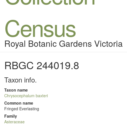
Census
Royal Botanic Gardens Victoria
RBGC 244019.8
Taxon info.
Taxon name
Chrysocephalum baxteri
Common name
Fringed Everlasting
Family
Asteraceae