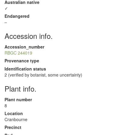
Australian native
✓
Endangered
–
Accession info.
Accession_number
RBGC 244019
Provenance type
Identification status
2 (verified by botanist, some uncertainty)
Plant info.
Plant number
8
Location
Cranbourne
Precinct