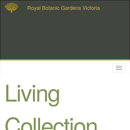
Royal Botanic Gardens Victoria
Toggl
naviga
Living
Collection