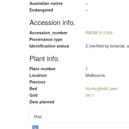
Australian native
–
Endangered
–
Accession info.
Accession_number
RBGM 511293
Provenance type
Identification status
2 (verified by botanist,
Plant info.
Plant number
1
Location
Melbourne
Precinct
Bed
Huntingfield Lawn
Grid
bk11
Date planted
Map
+