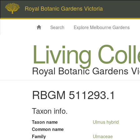
Royal Botanic Gardens Victoria
Search
Explore Melbourne Gardens
Living Col
Royal Botanic Gardens Vi
RBGM 511293.1
Taxon info.
Taxon name
Ulmus hybrid
Common name
Family
Ulmaceae