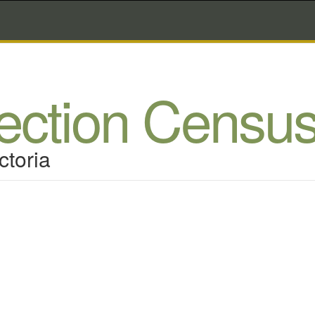
lection Censu
ctoria