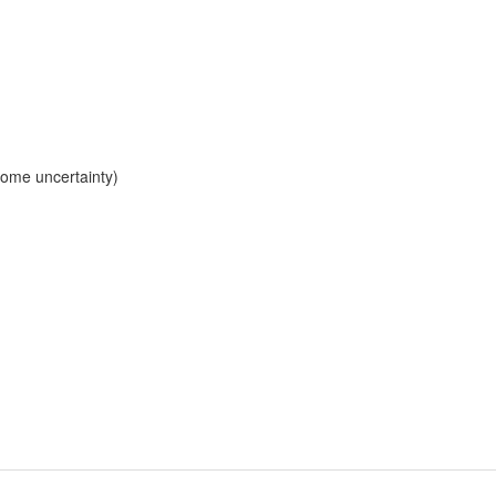
 some uncertainty)