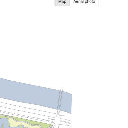
Map
Aerial photo