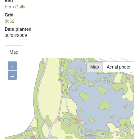
Bed
Fern Gully
Grid
dd62
Date planted
30/03/2009
Map
+
Map
Aerial photo
−