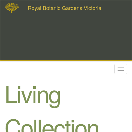
Royal Botanic Gardens Victoria
Toggl
naviga
Living
Collection