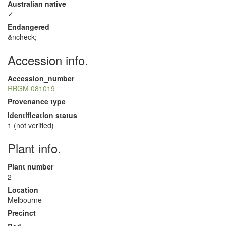
Australian native
✓
Endangered
&ncheck;
Accession info.
Accession_number
RBGM 081019
Provenance type
Identification status
1 (not verified)
Plant info.
Plant number
2
Location
Melbourne
Precinct