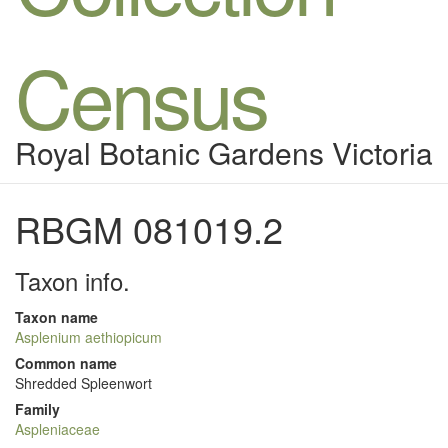
Census
Royal Botanic Gardens Victoria
RBGM 081019.2
Taxon info.
Taxon name
Asplenium aethiopicum
Common name
Shredded Spleenwort
Family
Aspleniaceae