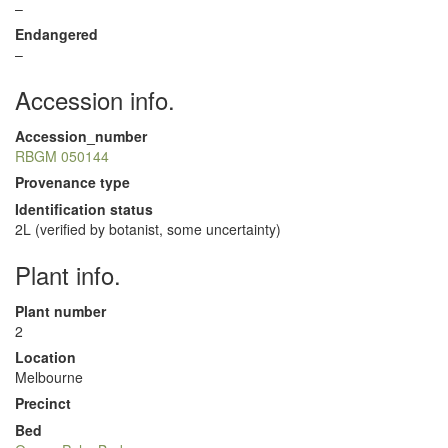
–
Endangered
–
Accession info.
Accession_number
RBGM 050144
Provenance type
Identification status
2L (verified by botanist, some uncertainty)
Plant info.
Plant number
2
Location
Melbourne
Precinct
Bed