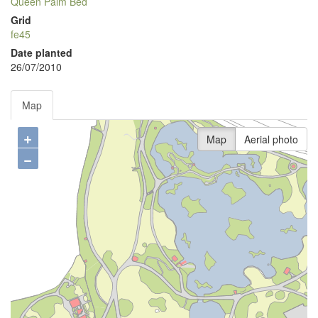
Queen Palm Bed
Grid
fe45
Date planted
26/07/2010
Map
+
Map
Aerial photo
−