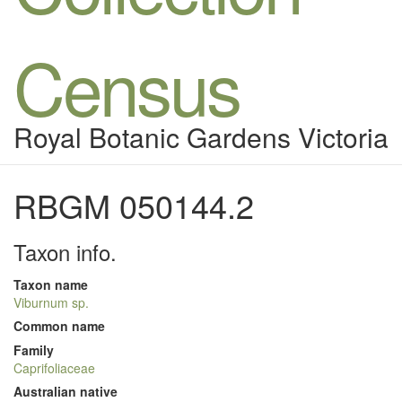
Census
Royal Botanic Gardens Victoria
RBGM 050144.2
Taxon info.
Taxon name
Viburnum sp.
Common name
Family
Caprifoliaceae
Australian native