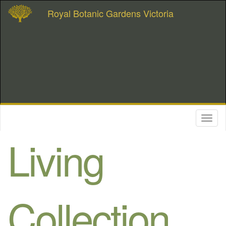
Royal Botanic Gardens Victoria
Toggl
naviga
Living
Collection