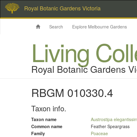
Royal Botanic Gardens Victoria
Search
Explore Melbourne Gardens
Living Col
Royal Botanic Gardens Vi
RBGM 010330.4
Taxon info.
Taxon name
Austrostipa elegantissi
Common name
Feather Speargrass
Family
Poaceae