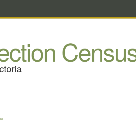
lection Censu
ctoria
ma