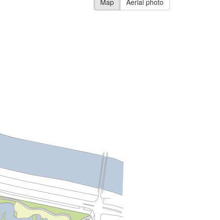
Map
Aerial photo