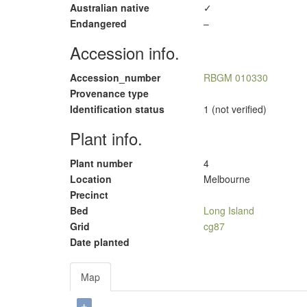
Australian native
✓
Endangered
–
Accession info.
Accession_number
RBGM 010330
Provenance type
Identification status
1 (not verified)
Plant info.
Plant number
4
Location
Melbourne
Precinct
Bed
Long Island
Grid
cg87
Date planted
Map
+