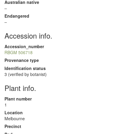
Australian native
–
Endangered
–
Accession info.
Accession_number
RBGM 506718
Provenance type
Identification status
3 (verified by botanist)
Plant info.
Plant number
1
Location
Melbourne
Precinct