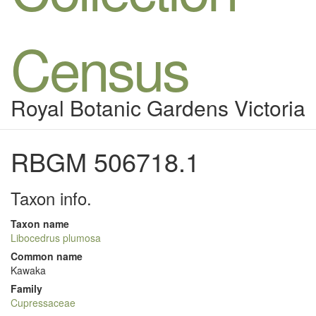
Census
Royal Botanic Gardens Victoria
RBGM 506718.1
Taxon info.
Taxon name
Libocedrus plumosa
Common name
Kawaka
Family
Cupressaceae