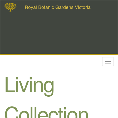
Royal Botanic Gardens Victoria
Toggl
naviga
Living
Collection