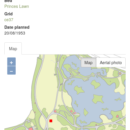
Bed
Princes Lawn
Grid
ce37
Date planted
20/08/1953
Map
+
Map
Aerial photo
−