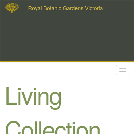
Royal Botanic Gardens Victoria
Toggl
naviga
Living
Collection