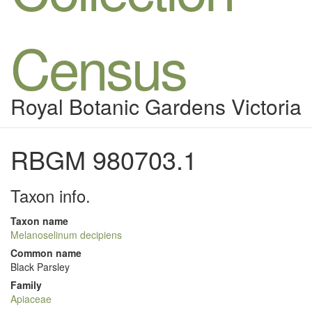
Census
Royal Botanic Gardens Victoria
RBGM 980703.1
Taxon info.
Taxon name
Melanoselinum decipiens
Common name
Black Parsley
Family
Apiaceae