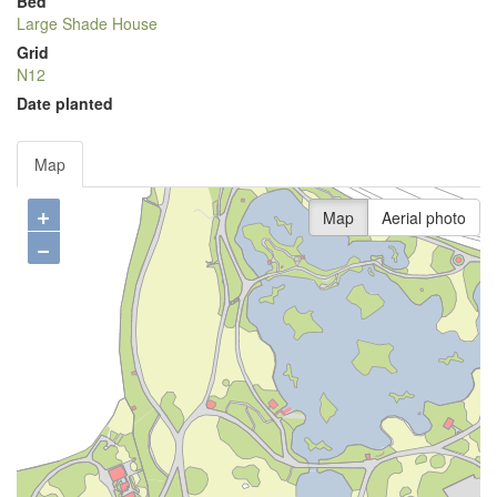
Bed
Large Shade House
Grid
N12
Date planted
Map
+
Map
Aerial photo
−