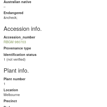
Australian native
–
Endangered
&ncheck;
Accession info.
Accession_number
RBGM 980703
Provenance type
Identification status
1 (not verified)
Plant info.
Plant number
1
Location
Melbourne
Precinct