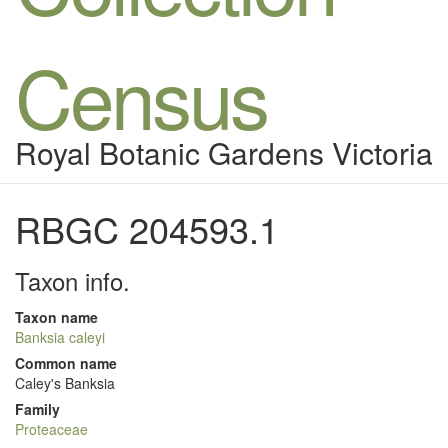
Census
Royal Botanic Gardens Victoria
RBGC 204593.1
Taxon info.
Taxon name
Banksia caleyi
Common name
Caley's Banksia
Family
Proteaceae