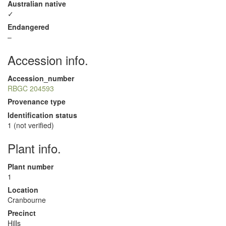
Australian native
✓
Endangered
–
Accession info.
Accession_number
RBGC 204593
Provenance type
Identification status
1 (not verified)
Plant info.
Plant number
1
Location
Cranbourne
Precinct
Hills