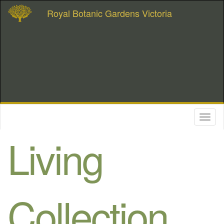
Royal Botanic Gardens Victoria
Toggl
naviga
Living
Collection