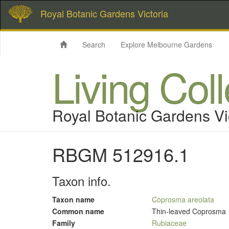
Royal Botanic Gardens Victoria
Search
Explore Melbourne Gardens
Living Col
Royal Botanic Gardens Vi
RBGM 512916.1
Taxon info.
Taxon name
Coprosma areolata
Common name
Thin-leaved Coprosma
Family
Rubiaceae