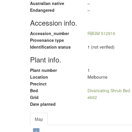
Australian native
–
Endangered
–
Accession info.
Accession_number
RBGM 512916
Provenance type
Identification status
1 (not verified)
Plant info.
Plant number
1
Location
Melbourne
Precinct
Bed
Divaricating Shrub Bed
Grid
eb62
Date planted
Map
+