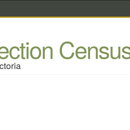
lection Censu
ctoria