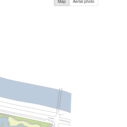
Map
Aerial photo