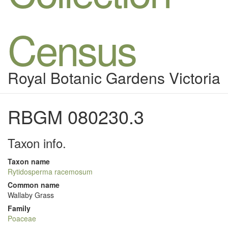
Census
Royal Botanic Gardens Victoria
RBGM 080230.3
Taxon info.
Taxon name
Rytidosperma racemosum
Common name
Wallaby Grass
Family
Poaceae