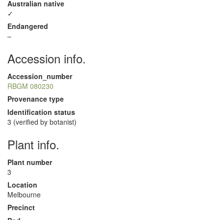
Australian native
✓
Endangered
–
Accession info.
Accession_number
RBGM 080230
Provenance type
Identification status
3 (verified by botanist)
Plant info.
Plant number
3
Location
Melbourne
Precinct