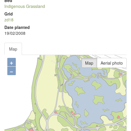
Bed
Indigenous Grassland
Grid
zd18
Date planted
19/02/2008
Map
+
Map
Aerial photo
−