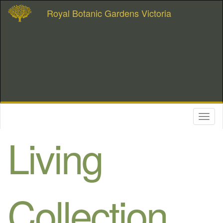
Royal Botanic Gardens Victoria
Toggl
naviga
Living
Collection