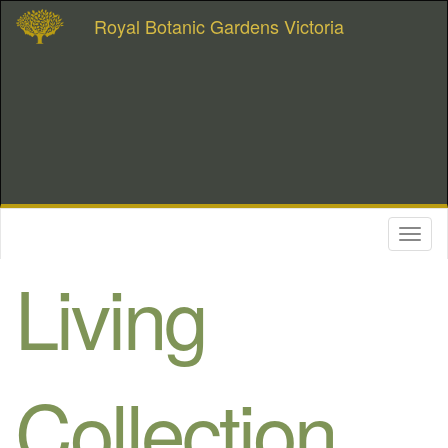
Royal Botanic Gardens Victoria
Toggl
naviga
Living
Collection