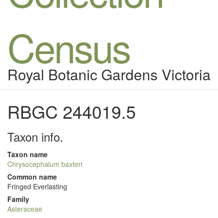
Census
Royal Botanic Gardens Victoria
RBGC 244019.5
Taxon info.
Taxon name
Chrysocephalum baxteri
Common name
Fringed Everlasting
Family
Asteraceae