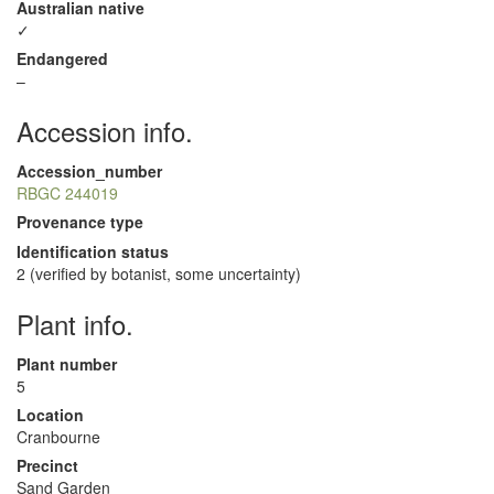
Australian native
✓
Endangered
–
Accession info.
Accession_number
RBGC 244019
Provenance type
Identification status
2 (verified by botanist, some uncertainty)
Plant info.
Plant number
5
Location
Cranbourne
Precinct
Sand Garden