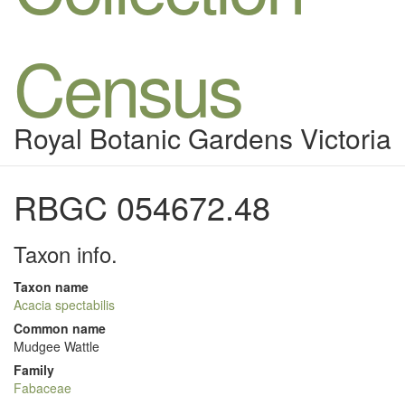
Census
Royal Botanic Gardens Victoria
RBGC 054672.48
Taxon info.
Taxon name
Acacia spectabilis
Common name
Mudgee Wattle
Family
Fabaceae