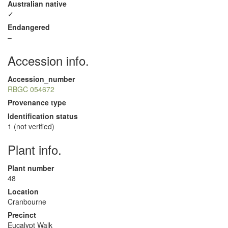
Australian native
✓
Endangered
–
Accession info.
Accession_number
RBGC 054672
Provenance type
Identification status
1 (not verified)
Plant info.
Plant number
48
Location
Cranbourne
Precinct
Eucalypt Walk