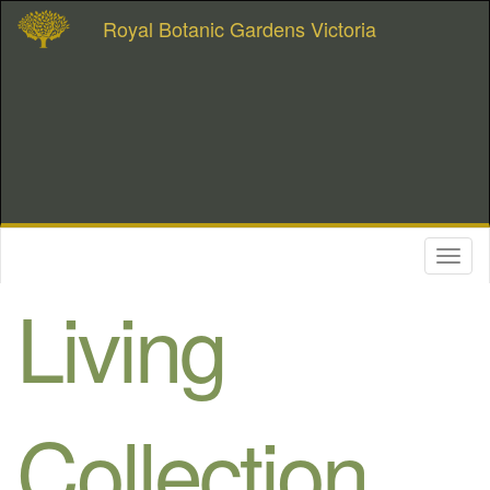
Royal Botanic Gardens Victoria
Toggl
naviga
Living
Collection