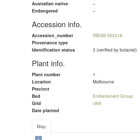
Australian native
–
Endangered
–
Accession info.
Accession_number
RBGM 502318
Provenance type
Identification status
3 (verified by botanist)
Plant info.
Plant number
1
Location
Melbourne
Precinct
Bed
Embankment Group
Grid
cf69
Date planted
Map
+