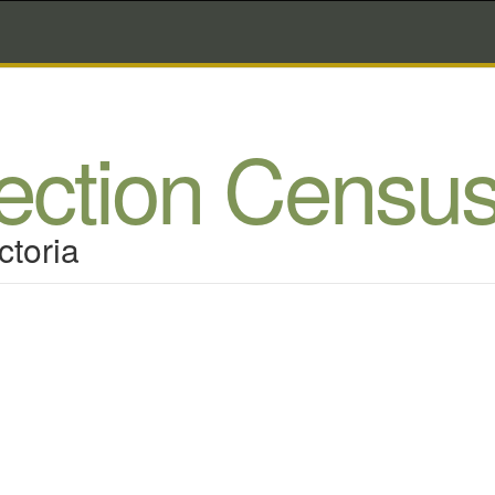
lection Censu
ctoria