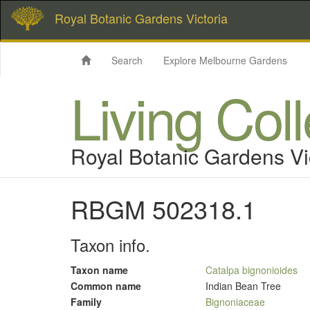
Royal Botanic Gardens Victoria
Search
Explore Melbourne Gardens
Living Col
Royal Botanic Gardens Vi
RBGM 502318.1
Taxon info.
Taxon name
Catalpa bignonioides
Common name
Indian Bean Tree
Family
Bignoniaceae