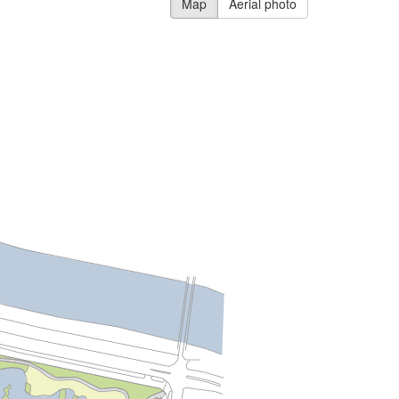
Map
Aerial photo