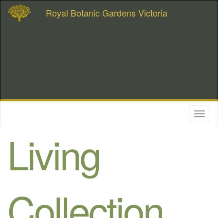
Royal Botanic Gardens Victoria
Toggl
naviga
Living
Collection