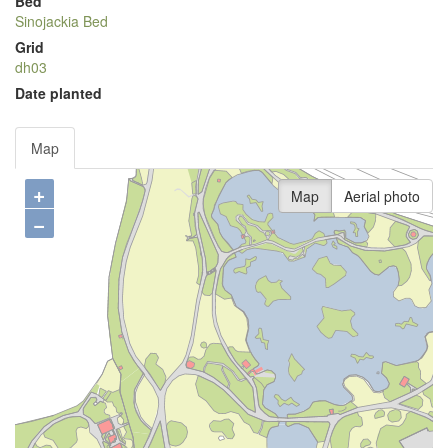
Bed
Sinojackia Bed
Grid
dh03
Date planted
Map
+
Map
Aerial photo
−