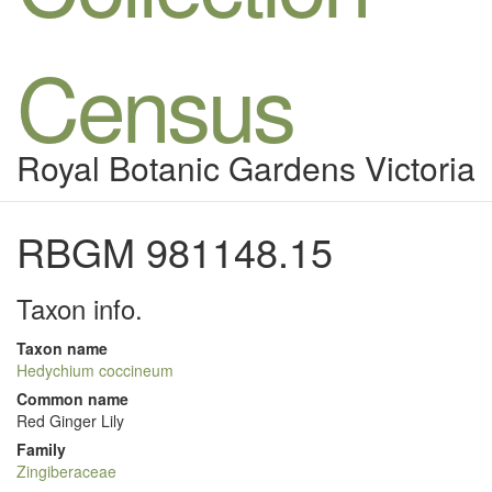
Census
Royal Botanic Gardens Victoria
RBGM 981148.15
Taxon info.
Taxon name
Hedychium coccineum
Common name
Red Ginger Lily
Family
Zingiberaceae