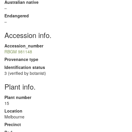
Australian native
–
Endangered
–
Accession info.
Accession_number
RBGM 981148
Provenance type
Identification status
3 (verified by botanist)
Plant info.
Plant number
15
Location
Melbourne
Precinct