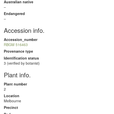
Australian native
–
Endangered
–
Accession info.
Accession_number
RBGM 516463
Provenance type
Identification status
3 (verified by botanist)
Plant info.
Plant number
2
Location
Melbourne
Precinct