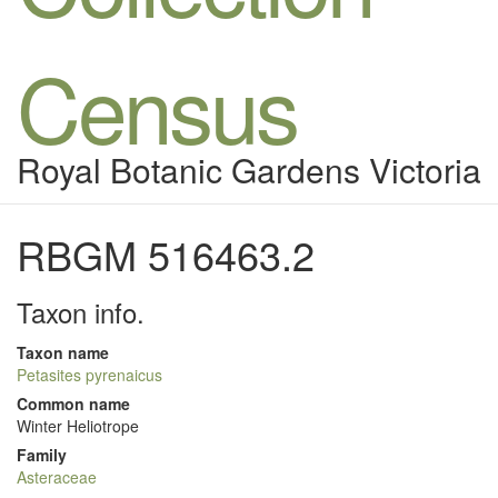
Census
Royal Botanic Gardens Victoria
RBGM 516463.2
Taxon info.
Taxon name
Petasites pyrenaicus
Common name
Winter Heliotrope
Family
Asteraceae