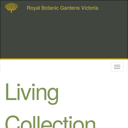
Royal Botanic Gardens Victoria
Toggl
naviga
Living
Collection