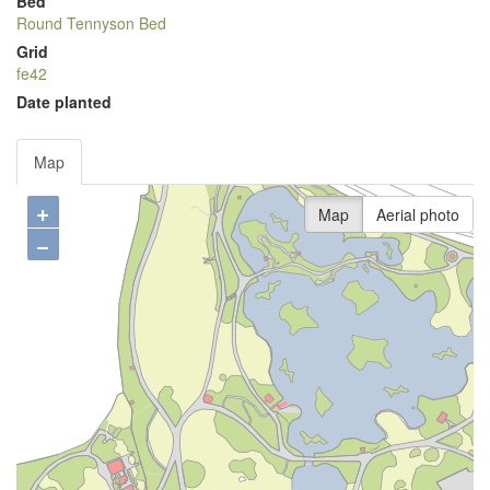
Bed
Round Tennyson Bed
Grid
fe42
Date planted
Map
+
Map
Aerial photo
−