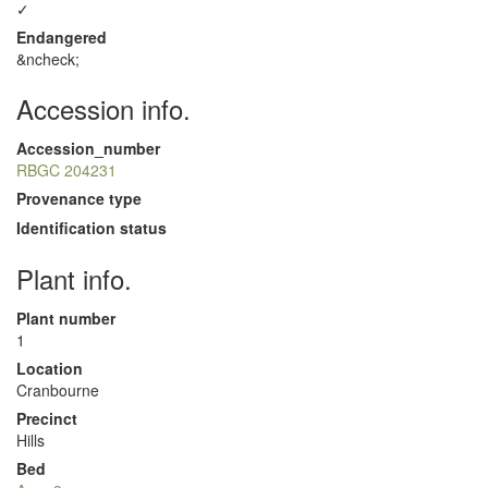
✓
Endangered
&ncheck;
Accession info.
Accession_number
RBGC 204231
Provenance type
Identification status
Plant info.
Plant number
1
Location
Cranbourne
Precinct
Hills
Bed