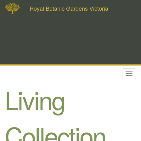
Royal Botanic Gardens Victoria
Toggl
naviga
Living
Collection