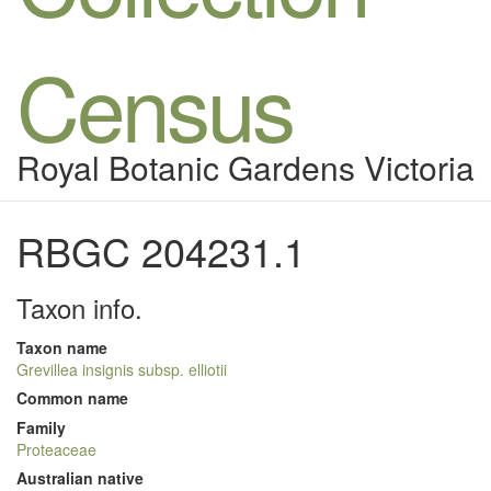
Census
Royal Botanic Gardens Victoria
RBGC 204231.1
Taxon info.
Taxon name
Grevillea insignis subsp. elliotii
Common name
Family
Proteaceae
Australian native