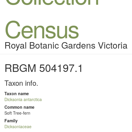
Census
Royal Botanic Gardens Victoria
RBGM 504197.1
Taxon info.
Taxon name
Dicksonia antarctica
Common name
Soft Tree-fern
Family
Dicksoniaceae