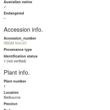
Australian native
✓
Endangered
–
Accession info.
Accession_number
RBGM 504197
Provenance type
Identification status
1 (not verified)
Plant info.
Plant number
1
Location
Melbourne
Precinct