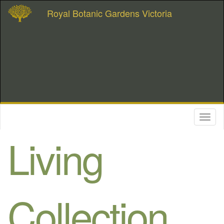
Royal Botanic Gardens Victoria
Toggl
naviga
Living
Collection