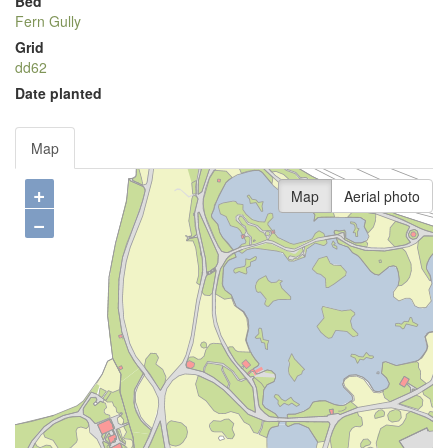
Bed
Fern Gully
Grid
dd62
Date planted
Map
+
Map
Aerial photo
−