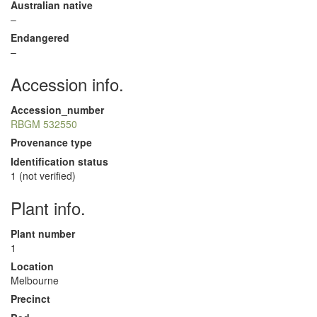
Australian native
–
Endangered
–
Accession info.
Accession_number
RBGM 532550
Provenance type
Identification status
1 (not verified)
Plant info.
Plant number
1
Location
Melbourne
Precinct