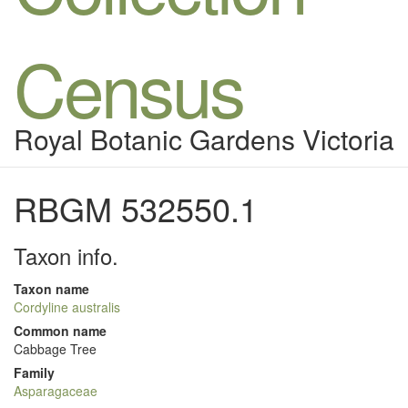
Census
Royal Botanic Gardens Victoria
RBGM 532550.1
Taxon info.
Taxon name
Cordyline australis
Common name
Cabbage Tree
Family
Asparagaceae