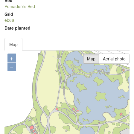
Bed
Pomaderris Bed
Grid
eb66
Date planted
Map
+
Map
Aerial photo
−