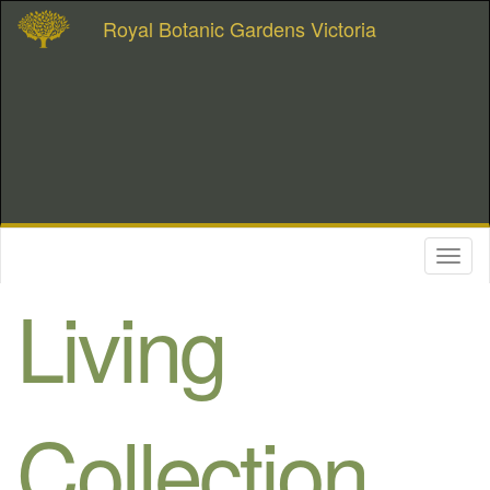
Royal Botanic Gardens Victoria
Toggl
naviga
Living
Collection