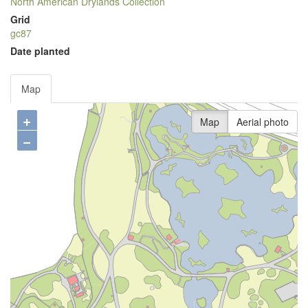
North American Drylands Collection
Grid
gc87
Date planted
Map
+
Map
Aerial photo
−