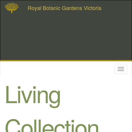
Royal Botanic Gardens Victoria
Toggl
naviga
Living
Collection