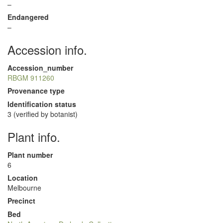
–
Endangered
–
Accession info.
Accession_number
RBGM 911260
Provenance type
Identification status
3 (verified by botanist)
Plant info.
Plant number
6
Location
Melbourne
Precinct
Bed