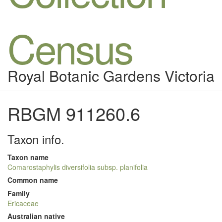
Census
Royal Botanic Gardens Victoria
RBGM 911260.6
Taxon info.
Taxon name
Comarostaphylis diversifolia subsp. planifolia
Common name
Family
Ericaceae
Australian native