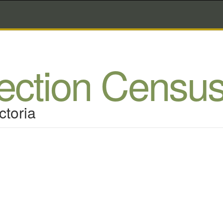
lection Censu
ctoria