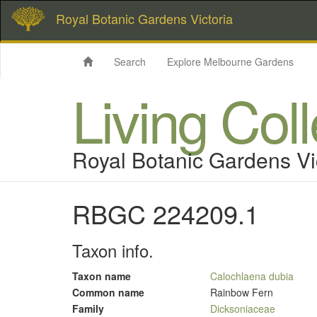
Royal Botanic Gardens Victoria
Search
Explore Melbourne Gardens
Living Col
Royal Botanic Gardens Vi
RBGC 224209.1
Taxon info.
Taxon name
Calochlaena dubia
Common name
Rainbow Fern
Family
Dicksoniaceae