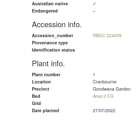
Australian native
✓
Endangered
–
Accession info.
Accession_number
RBGC 224209
Provenance type
Identification status
Plant info.
Plant number
1
Location
Cranbourne
Precinct
Gondwana Garden
Bed
Area 2 FG
Grid
Date planted
27/07/2022