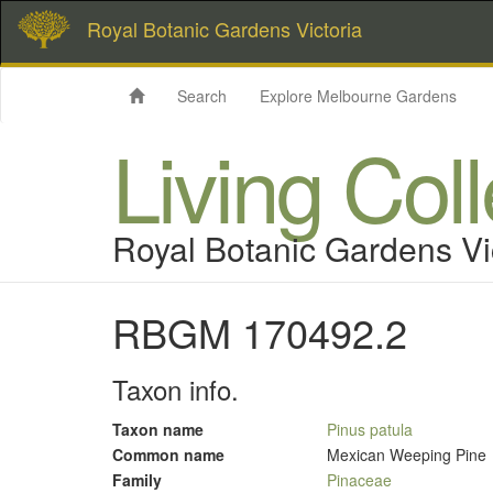
Royal Botanic Gardens Victoria
Search
Explore Melbourne Gardens
Living Col
Royal Botanic Gardens Vi
RBGM 170492.2
Taxon info.
Taxon name
Pinus patula
Common name
Mexican Weeping Pine
Family
Pinaceae