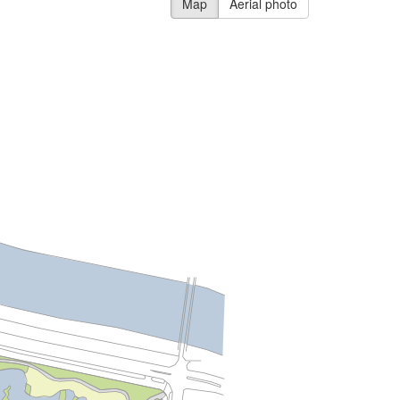
Map
Aerial photo