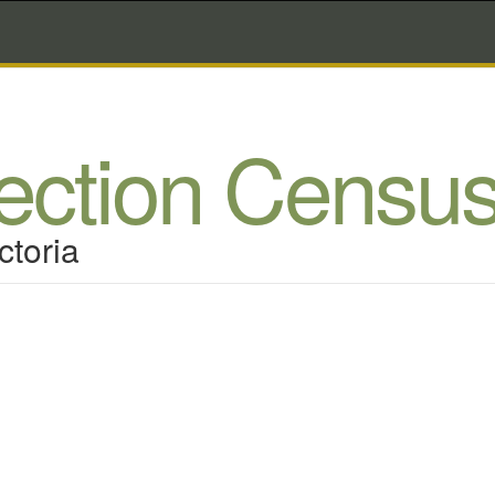
lection Censu
ctoria