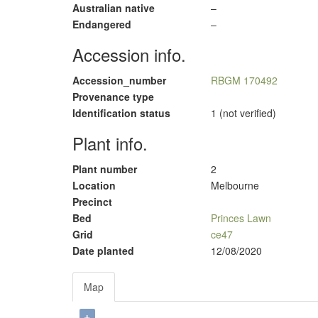
Australian native
–
Endangered
–
Accession info.
Accession_number
RBGM 170492
Provenance type
Identification status
1 (not verified)
Plant info.
Plant number
2
Location
Melbourne
Precinct
Bed
Princes Lawn
Grid
ce47
Date planted
12/08/2020
Map
+