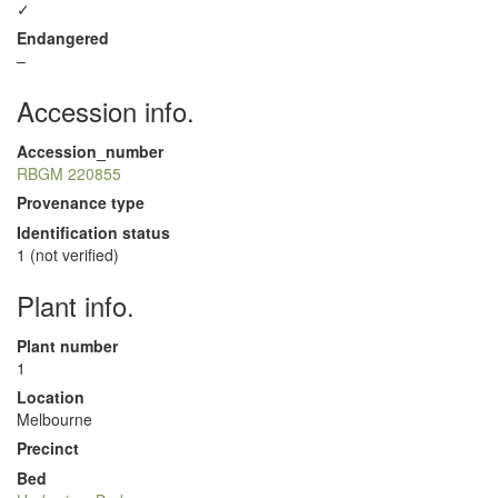
✓
Endangered
–
Accession info.
Accession_number
RBGM 220855
Provenance type
Identification status
1 (not verified)
Plant info.
Plant number
1
Location
Melbourne
Precinct
Bed