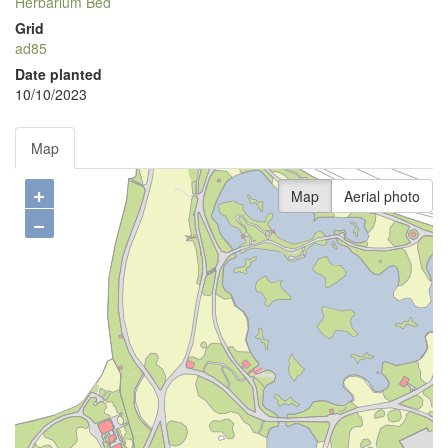
Herbarium Bed
Grid
ad85
Date planted
10/10/2023
Map
+
Map
Aerial photo
−