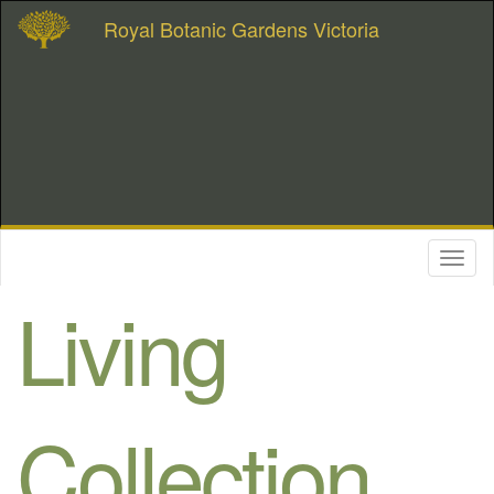
Royal Botanic Gardens Victoria
Toggl
naviga
Living
Collection