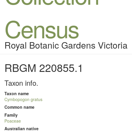
Census
Royal Botanic Gardens Victoria
RBGM 220855.1
Taxon info.
Taxon name
Cymbopogon gratus
Common name
Family
Poaceae
Australian native