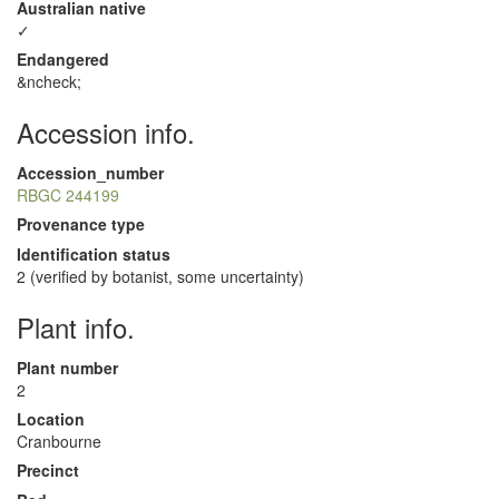
Australian native
✓
Endangered
&ncheck;
Accession info.
Accession_number
RBGC 244199
Provenance type
Identification status
2 (verified by botanist, some uncertainty)
Plant info.
Plant number
2
Location
Cranbourne
Precinct