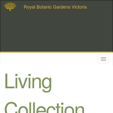
Royal Botanic Gardens Victoria
Toggl
naviga
Living
Collection