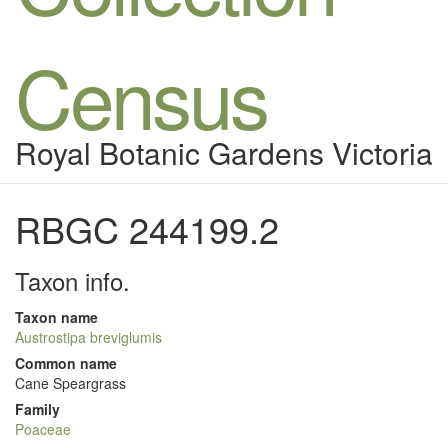
Census
Royal Botanic Gardens Victoria
RBGC 244199.2
Taxon info.
Taxon name
Austrostipa breviglumis
Common name
Cane Speargrass
Family
Poaceae