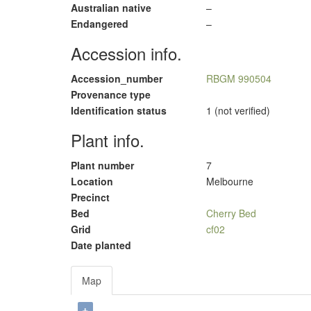
Australian native
–
Endangered
–
Accession info.
Accession_number
RBGM 990504
Provenance type
Identification status
1 (not verified)
Plant info.
Plant number
7
Location
Melbourne
Precinct
Bed
Cherry Bed
Grid
cf02
Date planted
Map
+