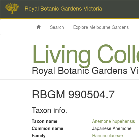
Royal Botanic Gardens Victoria
Search
Explore Melbourne Gardens
Living Col
Royal Botanic Gardens Vi
RBGM 990504.7
Taxon info.
Taxon name
Anemone hupehensis
Common name
Japanese Anemone
Family
Ranunculaceae