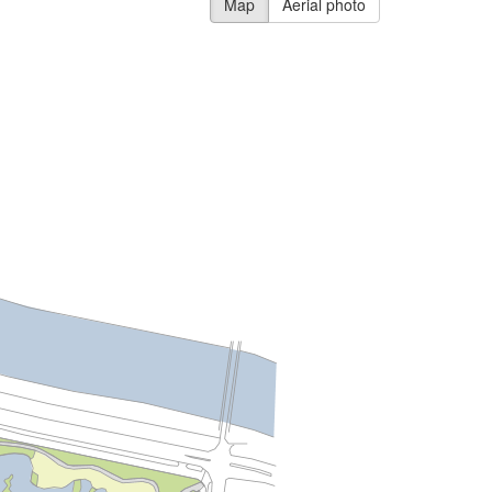
Map
Aerial photo