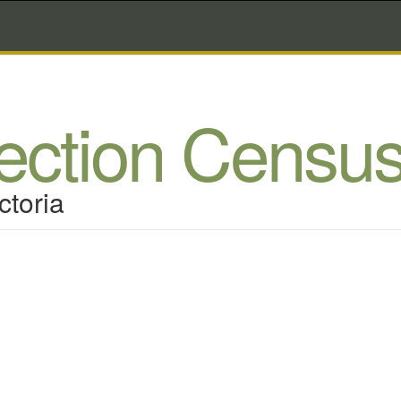
lection Censu
ctoria