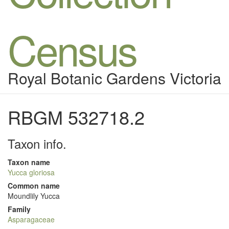
Census
Royal Botanic Gardens Victoria
RBGM 532718.2
Taxon info.
Taxon name
Yucca gloriosa
Common name
Moundlily Yucca
Family
Asparagaceae