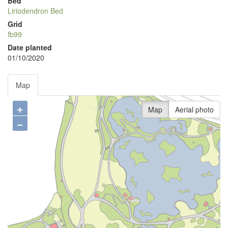
Bed
Liriodendron Bed
Grid
fb99
Date planted
01/10/2020
Map
+
Map
Aerial photo
−