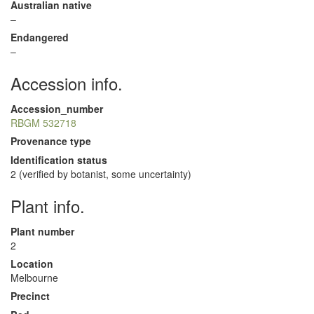
Australian native
–
Endangered
–
Accession info.
Accession_number
RBGM 532718
Provenance type
Identification status
2 (verified by botanist, some uncertainty)
Plant info.
Plant number
2
Location
Melbourne
Precinct