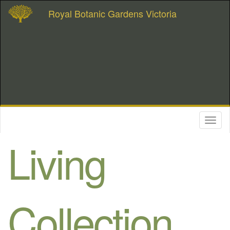
Royal Botanic Gardens Victoria
Toggl
naviga
Living
Collection