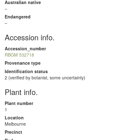
Australian native
–
Endangered
–
Accession info.
Accession_number
RBGM 532718
Provenance type
Identification status
2 (verified by botanist, some uncertainty)
Plant info.
Plant number
1
Location
Melbourne
Precinct