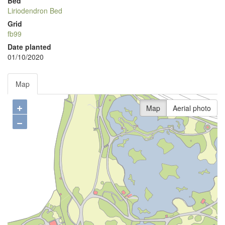
Bed
Liriodendron Bed
Grid
fb99
Date planted
01/10/2020
Map
+
Map
Aerial photo
−