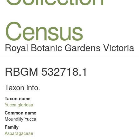
Census
Royal Botanic Gardens Victoria
RBGM 532718.1
Taxon info.
Taxon name
Yucca gloriosa
Common name
Moundlily Yucca
Family
Asparagaceae