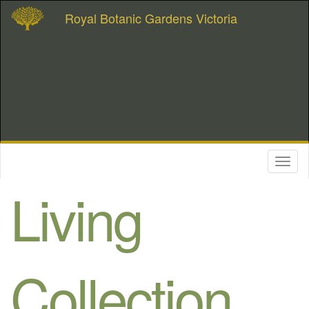
Royal Botanic Gardens Victoria
Toggl
naviga
Living
Collection