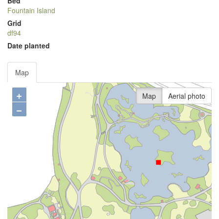
Bed
Fountain Island
Grid
df94
Date planted
Map
+
Map
Aerial photo
−