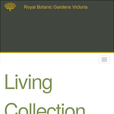
Royal Botanic Gardens Victoria
Toggl
naviga
Living
Collection