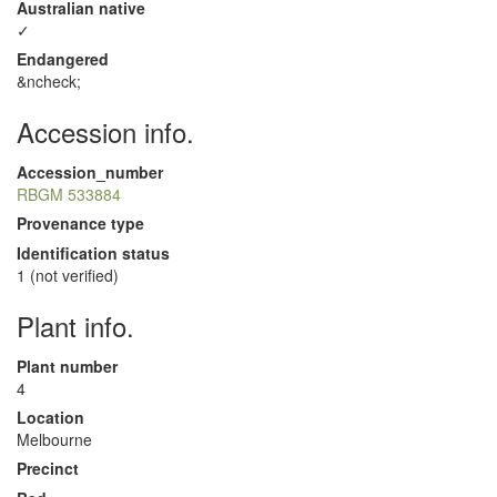
Australian native
✓
Endangered
&ncheck;
Accession info.
Accession_number
RBGM 533884
Provenance type
Identification status
1 (not verified)
Plant info.
Plant number
4
Location
Melbourne
Precinct