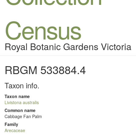
Census
Royal Botanic Gardens Victoria
RBGM 533884.4
Taxon info.
Taxon name
Livistona australis
Common name
Cabbage Fan Palm
Family
Arecaceae