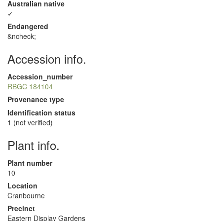
Australian native
✓
Endangered
&ncheck;
Accession info.
Accession_number
RBGC 184104
Provenance type
Identification status
1 (not verified)
Plant info.
Plant number
10
Location
Cranbourne
Precinct
Eastern Display Gardens