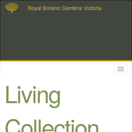
Royal Botanic Gardens Victoria
Toggl
naviga
Living
Collection