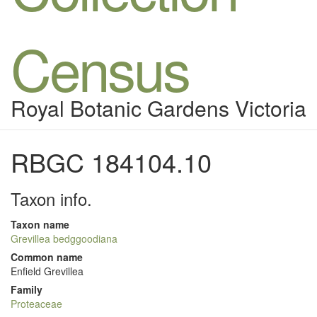
Census
Royal Botanic Gardens Victoria
RBGC 184104.10
Taxon info.
Taxon name
Grevillea bedggoodiana
Common name
Enfield Grevillea
Family
Proteaceae