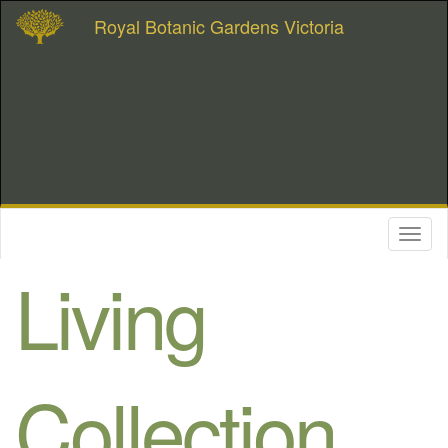
Royal Botanic Gardens Victoria
Toggl
naviga
Living
Collection