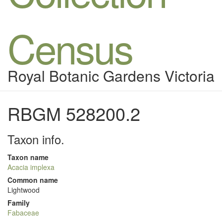
Census
Royal Botanic Gardens Victoria
RBGM 528200.2
Taxon info.
Taxon name
Acacia implexa
Common name
Lightwood
Family
Fabaceae