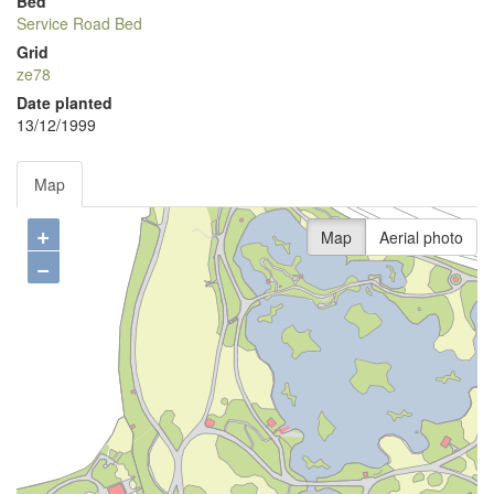
Bed
Service Road Bed
Grid
ze78
Date planted
13/12/1999
Map
+
Map
Aerial photo
−