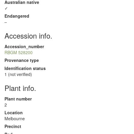
Australian native
✓
Endangered
–
Accession info.
Accession_number
RBGM 528200
Provenance type
Identification status
1 (not verified)
Plant info.
Plant number
2
Location
Melbourne
Precinct