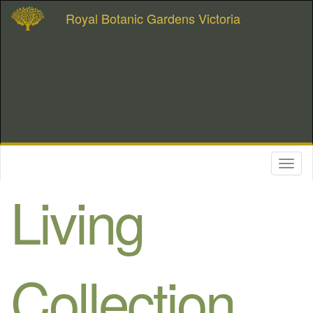
Royal Botanic Gardens Victoria
Toggl
naviga
Living
Collection