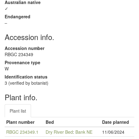
Australian native
✓
Endangered
–
Accession info.
Accession number
RBGC 234349
Provenance type
W
Identification status
3 (verified by botanist)
Plant info.
Plant list
Plant number
Bed
Date planted
RBGC 234349.1
Dry River Bed
:
Bank NE
11/06/2024