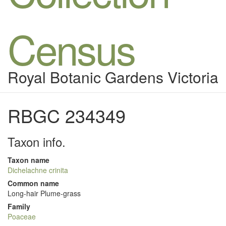
Census
Royal Botanic Gardens Victoria
RBGC 234349
Taxon info.
Taxon name
Dichelachne crinita
Common name
Long-hair Plume-grass
Family
Poaceae