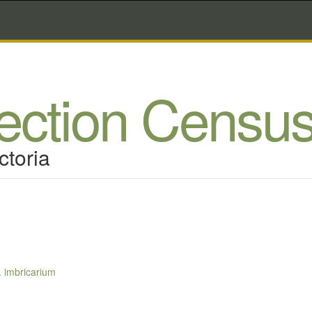
lection Censu
ctoria
. imbricarium