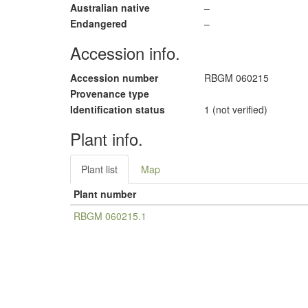
Australian native
–
Endangered
–
Accession info.
Accession number
RBGM 060215
Provenance type
Identification status
1 (not verified)
Plant info.
Plant list
Map
Plant number
RBGM 060215.1