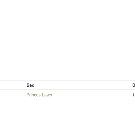
Bed
D
Princes Lawn
1