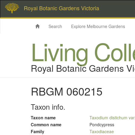
Royal Botanic Gardens Victoria
Search
Explore Melbourne Gardens
Living Col
Royal Botanic Gardens Vi
RBGM 060215
Taxon info.
Taxon name
Taxodium distichum var
Common name
Pondcypress
Family
Taxodiaceae