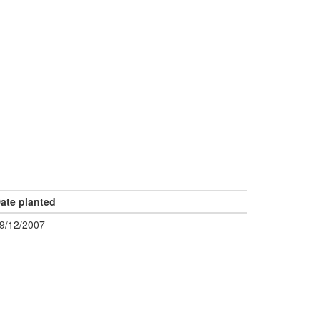
ate planted
9/12/2007