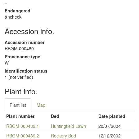
–
Endangered
&ncheck;
Accession info.
Accession number
RBGM 000489
Provenance type
W
Identification status
1 (not verified)
Plant info.
Plant list
Map
Plant number
Bed
Date planted
RBGM 000489.1
Huntingfield Lawn
20/07/2004
RBGM 000489.2
Rockery Bed
12/12/2002