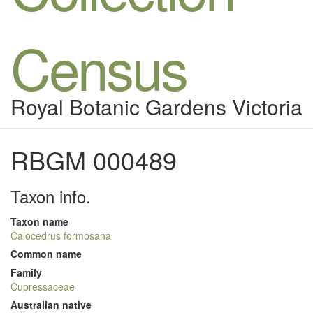
Census
Royal Botanic Gardens Victoria
RBGM 000489
Taxon info.
Taxon name
Calocedrus formosana
Common name
Family
Cupressaceae
Australian native