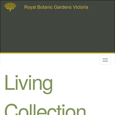
Royal Botanic Gardens Victoria
Toggl
naviga
Living
Collection