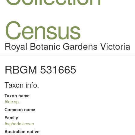
Census
Royal Botanic Gardens Victoria
RBGM 531665
Taxon info.
Taxon name
Aloe sp.
Common name
Family
Asphodelaceae
Australian native