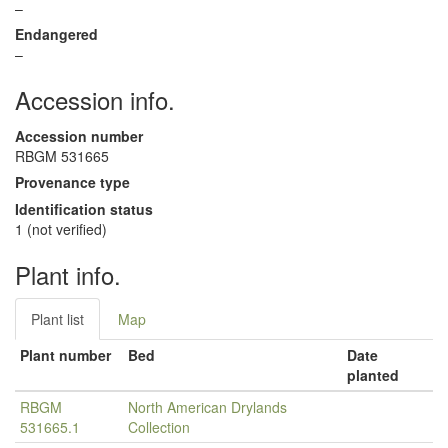
–
Endangered
–
Accession info.
Accession number
RBGM 531665
Provenance type
Identification status
1 (not verified)
Plant info.
Plant list
Map
Plant number
Bed
Date
planted
RBGM
North American Drylands
531665.1
Collection