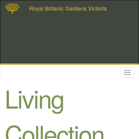
Royal Botanic Gardens Victoria
Toggl
naviga
Living
Collection