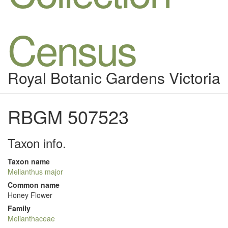
Census
Royal Botanic Gardens Victoria
RBGM 507523
Taxon info.
Taxon name
Melianthus major
Common name
Honey Flower
Family
Melianthaceae