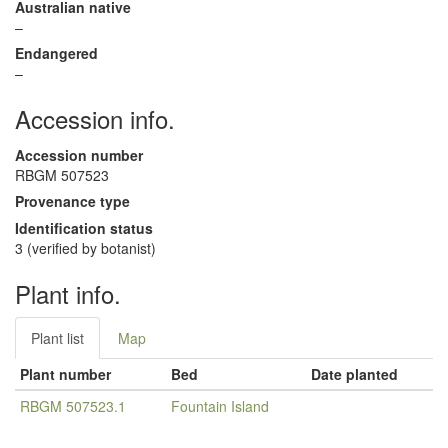
Australian native
–
Endangered
–
Accession info.
Accession number
RBGM 507523
Provenance type
Identification status
3 (verified by botanist)
Plant info.
Plant list
Map
Plant number
Bed
Date planted
RBGM 507523.1
Fountain Island