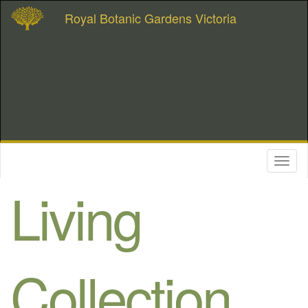
Royal Botanic Gardens Victoria
Toggl
naviga
Living
Collection