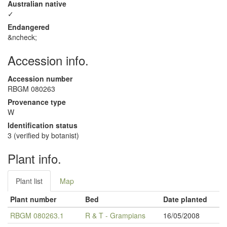
Australian native
✓
Endangered
&ncheck;
Accession info.
Accession number
RBGM 080263
Provenance type
W
Identification status
3 (verified by botanist)
Plant info.
Plant list
Map
Plant number
Bed
Date planted
RBGM 080263.1
R & T - Grampians
16/05/2008