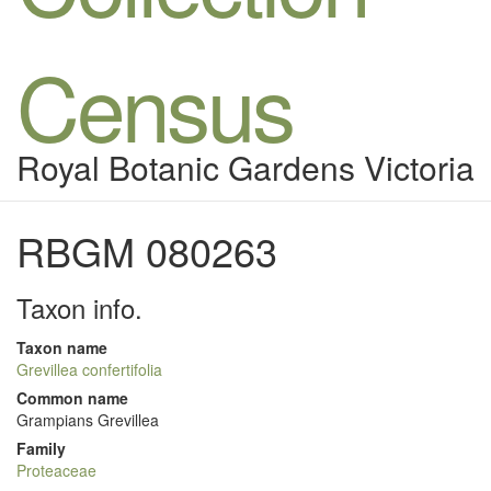
Census
Royal Botanic Gardens Victoria
RBGM 080263
Taxon info.
Taxon name
Grevillea confertifolia
Common name
Grampians Grevillea
Family
Proteaceae