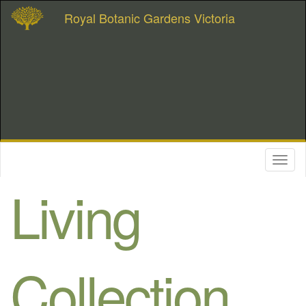
Royal Botanic Gardens Victoria
Toggl
naviga
Living
Collection