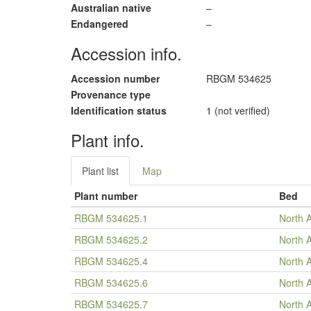
Australian native
–
Endangered
–
Accession info.
Accession number
RBGM 534625
Provenance type
Identification status
1 (not verified)
Plant info.
Plant list
Map
Plant number
Bed
RBGM 534625.1
North 
RBGM 534625.2
North 
RBGM 534625.4
North 
RBGM 534625.6
North 
RBGM 534625.7
North 