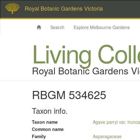
Royal Botanic Gardens Victoria
Search
Explore Melbourne Gardens
Living Col
Royal Botanic Gardens Vi
RBGM 534625
Taxon info.
Taxon name
Agave parryi var. trunca
Common name
Family
Asparagaceae