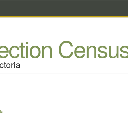
lection Censu
ctoria
ta