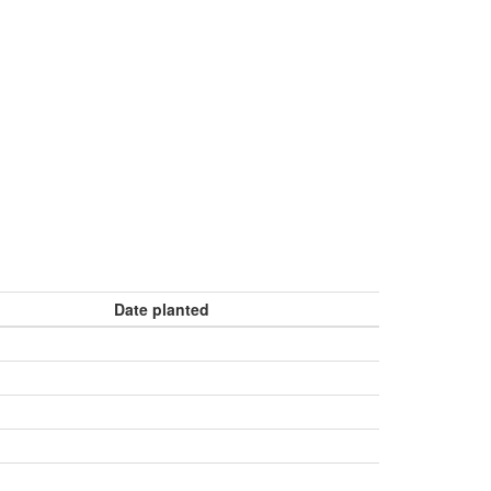
Date planted