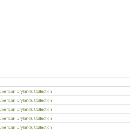
American Drylands Collection
American Drylands Collection
American Drylands Collection
American Drylands Collection
American Drylands Collection