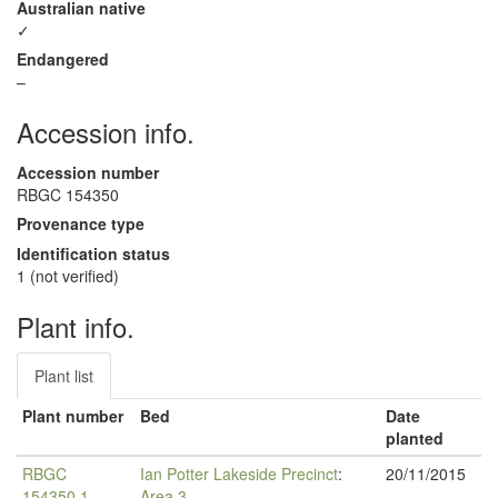
Australian native
✓
Endangered
–
Accession info.
Accession number
RBGC 154350
Provenance type
Identification status
1 (not verified)
Plant info.
Plant list
Plant number
Bed
Date
planted
RBGC
Ian Potter Lakeside Precinct
:
20/11/2015
154350.1
Area 3