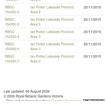
RBGC
Ian Potter Lakeside Precinct
:
20/11/2015
154350.2
Area 3
RBGC
Ian Potter Lakeside Precinct
:
20/11/2015
154350.3
Area 3
RBGC
Ian Potter Lakeside Precinct
:
20/11/2015
154350.4
Area 3
RBGC
Ian Potter Lakeside Precinct
:
20/11/2015
154350.5
Area 3
RBGC
Ian Potter Lakeside Precinct
:
20/11/2015
154350.7
Area 3
Last updated: 06 August 2026
© 2026 Royal Botanic Gardens Victoria
This work is licensed under a
Creative Commons
Attribution-NonCommercial-NoDerivatives 4.0