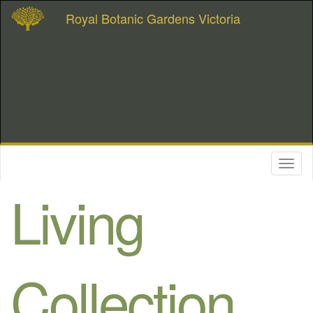
Royal Botanic Gardens Victoria
Toggl
naviga
Living
Collection