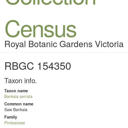
Census
Royal Botanic Gardens Victoria
RBGC 154350
Taxon info.
Taxon name
Banksia serrata
Common name
Saw Banksia
Family
Proteaceae