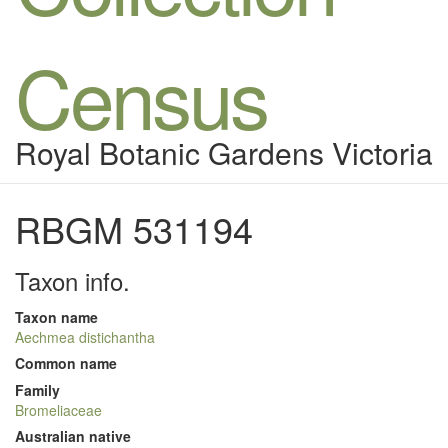
Census
Royal Botanic Gardens Victoria
RBGM 531194
Taxon info.
Taxon name
Aechmea distichantha
Common name
Family
Bromeliaceae
Australian native