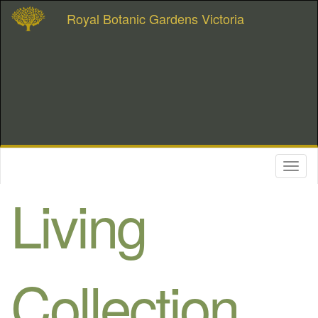
Royal Botanic Gardens Victoria
Toggl
naviga
Living
Collection