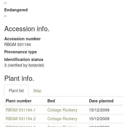
–
Endangered
–
Accession info.
Accession number
RBGM 531194
Provenance type
Identification status
3 (verified by botanist)
Plant info.
Plant list
Map
Plant number
Bed
Date planted
RBGM 531194.1
Cottage Rockery
15/12/2009
RBGM 531194.2
Cottage Rockery
15/12/2009