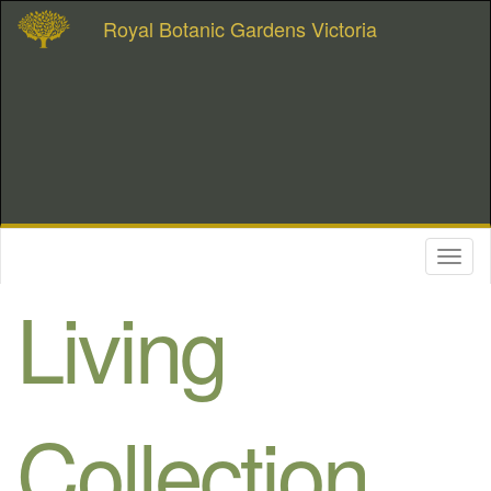
Royal Botanic Gardens Victoria
Toggl
naviga
Living
Collection