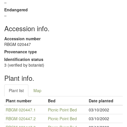
–
Endangered
–
Accession info.
Accession number
RBGM 020447
Provenance type
Identification status
3 (verified by botanist)
Plant info.
Plant list
Map
Plant number
Bed
Date planted
RBGM 020447.1
Picnic Point Bed
03/10/2002
RBGM 020447.2
Picnic Point Bed
03/10/2002