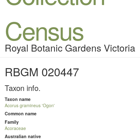
Census
Royal Botanic Gardens Victoria
RBGM 020447
Taxon info.
Taxon name
Acorus gramineus 'Ogon'
Common name
Family
Acoraceae
Australian native