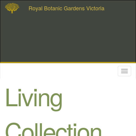
Royal Botanic Gardens Victoria
Toggl
naviga
Living
Collection