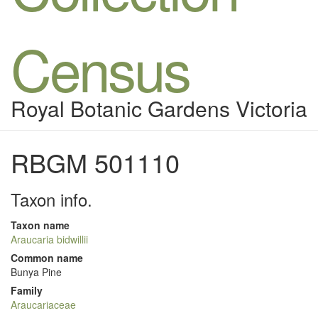
Census
Royal Botanic Gardens Victoria
RBGM 501110
Taxon info.
Taxon name
Araucaria bidwillii
Common name
Bunya Pine
Family
Araucariaceae