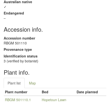
Australian native
✓
Endangered
–
Accession info.
Accession number
RBGM 501110
Provenance type
Identification status
3 (verified by botanist)
Plant info.
Plant list
Map
Plant number
Bed
Date planted
RBGM 501110.1
Hopetoun Lawn