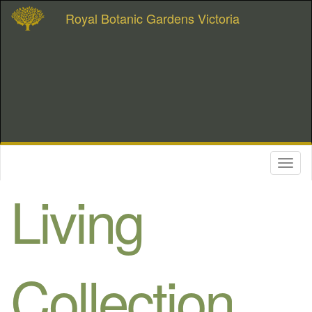
Royal Botanic Gardens Victoria
Toggl
naviga
Living
Collection