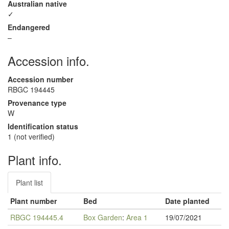
Australian native
✓
Endangered
–
Accession info.
Accession number
RBGC 194445
Provenance type
W
Identification status
1 (not verified)
Plant info.
Plant list
Plant number
Bed
Date planted
RBGC 194445.4
Box Garden
:
Area 1
19/07/2021