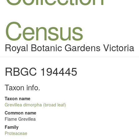
Census
Royal Botanic Gardens Victoria
RBGC 194445
Taxon info.
Taxon name
Grevillea dimorpha (broad leaf)
Common name
Flame Grevillea
Family
Proteaceae