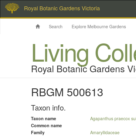
Royal Botanic Gardens Victoria
Search
Explore Melbourne Gardens
Living Col
Royal Botanic Gardens Vi
RBGM 500613
Taxon info.
Taxon name
Agapanthus praecox sub
Common name
Family
Amaryllidaceae