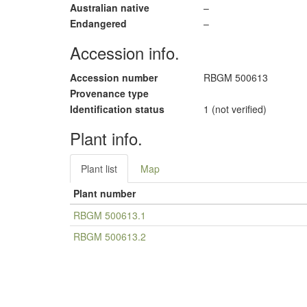
Australian native
–
Endangered
–
Accession info.
Accession number
RBGM 500613
Provenance type
Identification status
1 (not verified)
Plant info.
Plant list
Map
Plant number
RBGM 500613.1
RBGM 500613.2