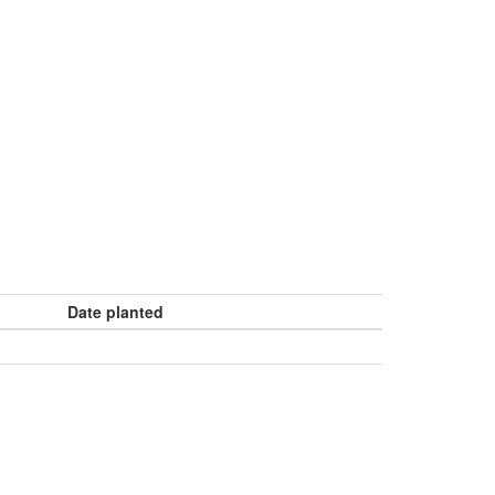
Date planted