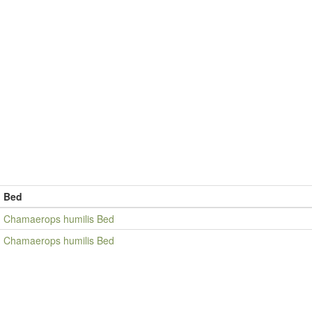
Bed
Chamaerops humilis Bed
Chamaerops humilis Bed