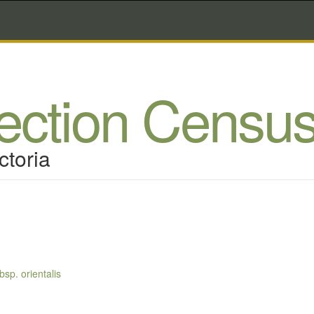
lection Censu
ctoria
sp. orientalis