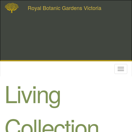
Royal Botanic Gardens Victoria
Toggl
naviga
Living
Collection