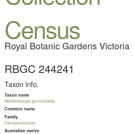
Census
Royal Botanic Gardens Victoria
RBGC 244241
Taxon info.
Taxon name
Wahlenbergia gymnoclada
Common name
Family
Campanulaceae
Australian native