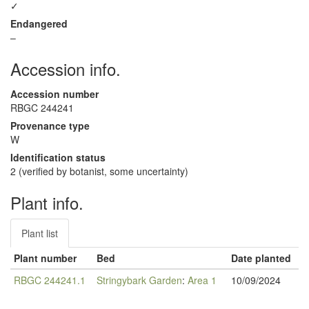
✓
Endangered
–
Accession info.
Accession number
RBGC 244241
Provenance type
W
Identification status
2 (verified by botanist, some uncertainty)
Plant info.
Plant list
Plant number
Bed
Date planted
RBGC 244241.1
Stringybark Garden
:
Area 1
10/09/2024