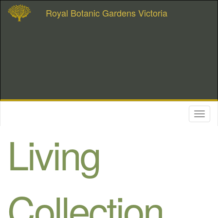
Royal Botanic Gardens Victoria
Toggl
naviga
Living
Collection