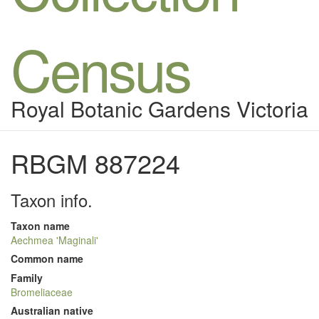
Census
Royal Botanic Gardens Victoria
RBGM 887224
Taxon info.
Taxon name
Aechmea 'Maginali'
Common name
Family
Bromeliaceae
Australian native