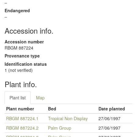
–
Endangered
–
Accession info.
Accession number
RBGM 887224
Provenance type
Identification status
1 (not verified)
Plant info.
Plant list
Map
Plant number
Bed
Date planted
RBGM 887224.1
Tropical Non Display
27/06/1997
RBGM 887224.2
Palm Group
27/06/1997